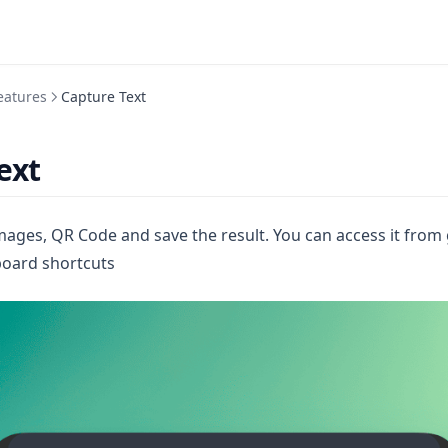
eatures
Capture Text
ext
images, QR Code and save the result. You can access it from
board shortcuts