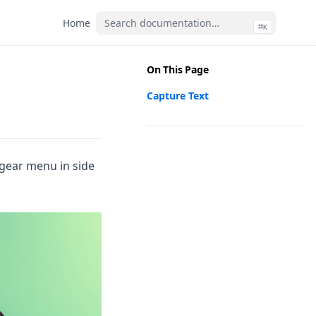
(opens in a new tab)
Home
⌘
(opens
(ope
K
On This Page
Capture Text
 gear menu in side