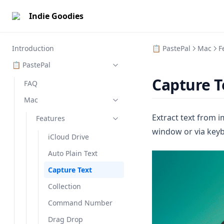
Indie Goodies
Introduction
📋 PastePal
Mac
F
📋 PastePal
Capture T
FAQ
Mac
Extract text from 
Features
window or via key
iCloud Drive
Auto Plain Text
Capture Text
Collection
Command Number
Drag Drop