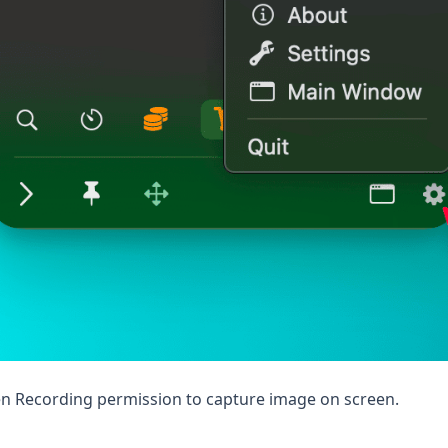
en Recording permission to capture image on screen.