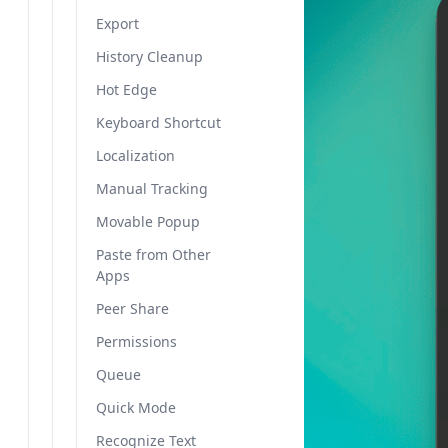
Export
History Cleanup
Hot Edge
Keyboard Shortcut
Localization
Manual Tracking
Movable Popup
Paste from Other
Apps
Peer Share
Permissions
Queue
Quick Mode
Recognize Text