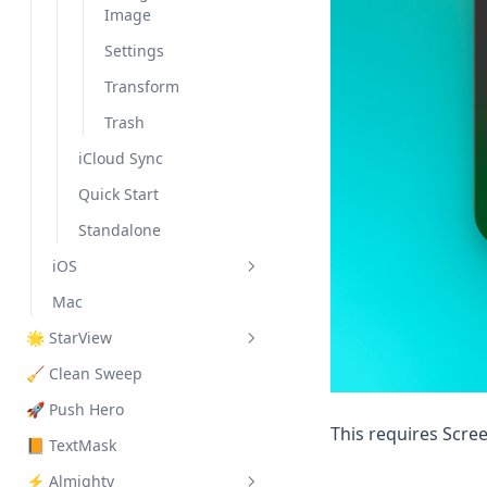
Image
Settings
Transform
Trash
iCloud Sync
Quick Start
Standalone
iOS
Mac
Extensions
🌟 StarView
Features
Dynamic Island
🧹 Clean Sweep
Search Ads
Quick Start
Keyboard Extension
Allow Paste Popup
🚀 Push Hero
Share Sheet
Background
This requires Scre
Monitoring
📙 TextMask
Siri Shortcut
⚡️ Almighty